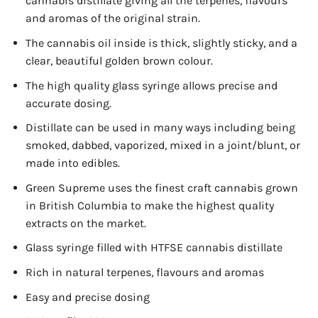
cannabis distillate giving all the terpenes, flavours
and aromas of the original strain.
The cannabis oil inside is thick, slightly sticky, and a
clear, beautiful golden brown colour.
The high quality glass syringe allows precise and
accurate dosing.
Distillate can be used in many ways including being
smoked, dabbed, vaporized, mixed in a joint/blunt, or
made into edibles.
Green Supreme uses the finest craft cannabis grown
in British Columbia to make the highest quality
extracts on the market.
Glass syringe filled with HTFSE cannabis distillate
Rich in natural terpenes, flavours and aromas
Easy and precise dosing