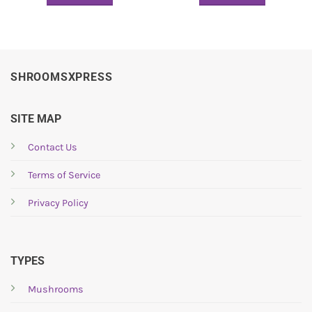
SHROOMSXPRESS
SITE MAP
Contact Us
Terms of Service
Privacy Policy
TYPES
Mushrooms