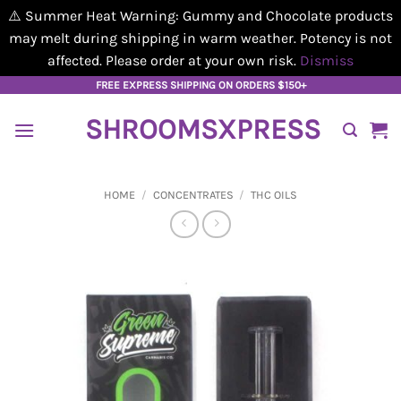
⚠️ Summer Heat Warning: Gummy and Chocolate products
may melt during shipping in warm weather. Potency is not
affected. Please order at your own risk.
Dismiss
Skip
FREE EXPRESS SHIPPING ON ORDERS $150+
to
SHROOMSXPRESS
content
HOME
/
CONCENTRATES
/
THC OILS