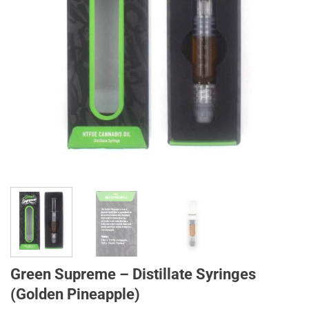
Green Supreme – Distillate Syringes
(Golden Pineapple)