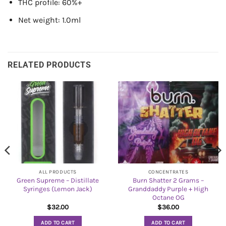
THC profile: 60%+
Net weight: 1.0ml
RELATED PRODUCTS
ALL PRODUCTS
CONCENTRATES
Green Supreme – Distillate
Burn Shatter 2 Grams –
Syringes (Lemon Jack)
Granddaddy Purple + High
Octane OG
$
32.00
$
36.00
ADD TO CART
ADD TO CART