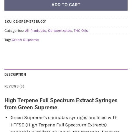
ADD TO CART
SKU:
C2-GRSP-S738U001
Categories:
All Products
,
Concentrates
,
THC Oils
Tag:
Green Supreme
DESCRIPTION
REVIEWS (0)
High Terpene Full Spectrum Extract Syringes
from Green Supreme
Green Supreme’s cannabis syringes are filled with
HTFSE (High Terpene Full Spectrum Extracts)