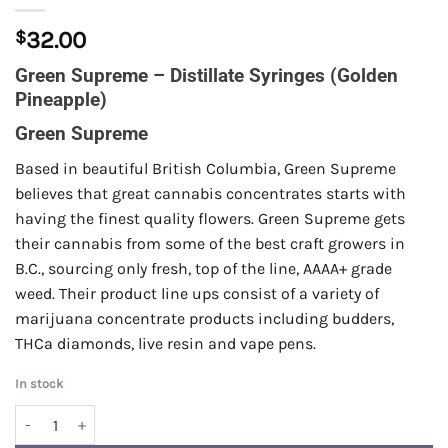
$
32.00
Green Supreme – Distillate Syringes (Golden
Pineapple)
Green Supreme
Based in beautiful British Columbia, Green Supreme
believes that great cannabis concentrates starts with
having the finest quality flowers. Green Supreme gets
their cannabis from some of the best craft growers in
B.C., sourcing only fresh, top of the line, AAAA+ grade
weed. Their product line ups consist of a variety of
marijuana concentrate products including budders,
THCa diamonds, live resin and vape pens.
In stock
Green Supreme - Distillate Syringes (Golden Pineapple) quantity