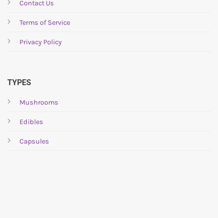
be
Contact Us
chosen
Terms of Service
on
the
Privacy Policy
product
page
TYPES
Mushrooms
Edibles
Capsules