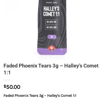
Faded Phoenix Tears 3g – Halley’s Comet
1:1
$
50.00
Faded Phoenix Tears 3g – Halley’s Comet 1:1