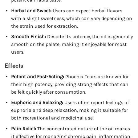
Herbal and Sweet:
Users can expect herbal flavors
with a slight sweetness, which can vary depending on
the strain used for extraction.
Smooth Finish:
Despite its potency, the oil is generally
smooth on the palate, making it enjoyable for most
users.
Effects
Potent and Fast-Acting:
Phoenix Tears are known for
their high potency, providing strong effects that can
be felt quickly after consumption.
Euphoric and Relaxing:
Users often report feelings of
euphoria and deep relaxation, making it suitable for
both recreational and medicinal use.
Pain Relief:
The concentrated nature of the oil makes
it effective for managing chronic pain, inflammation,