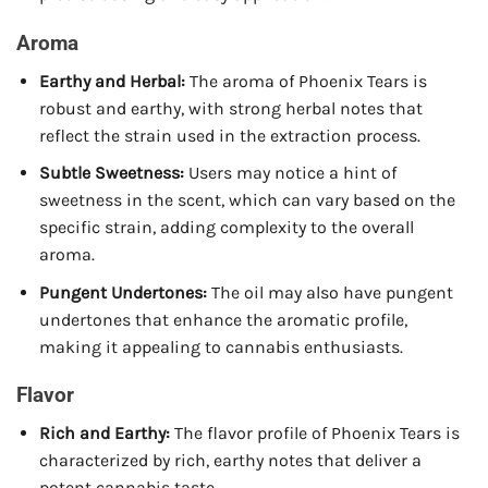
Aroma
Earthy and Herbal:
The aroma of Phoenix Tears is
robust and earthy, with strong herbal notes that
reflect the strain used in the extraction process.
Subtle Sweetness:
Users may notice a hint of
sweetness in the scent, which can vary based on the
specific strain, adding complexity to the overall
aroma.
Pungent Undertones:
The oil may also have pungent
undertones that enhance the aromatic profile,
making it appealing to cannabis enthusiasts.
Flavor
Rich and Earthy:
The flavor profile of Phoenix Tears is
characterized by rich, earthy notes that deliver a
potent cannabis taste.