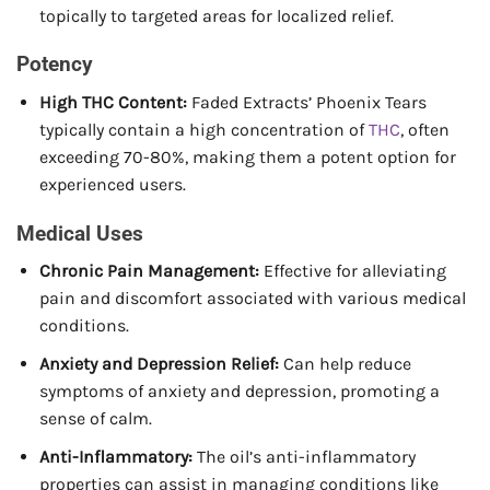
topically to targeted areas for localized relief.
Potency
High THC Content:
Faded Extracts’ Phoenix Tears
typically contain a high concentration of
THC
, often
exceeding 70-80%, making them a potent option for
experienced users.
Medical Uses
Chronic Pain Management:
Effective for alleviating
pain and discomfort associated with various medical
conditions.
Anxiety and Depression Relief:
Can help reduce
symptoms of anxiety and depression, promoting a
sense of calm.
Anti-Inflammatory:
The oil’s anti-inflammatory
properties can assist in managing conditions like