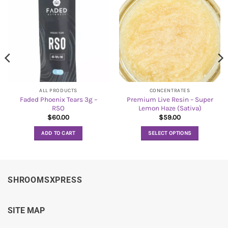
ALL PRODUCTS
CONCENTRATES
Faded Phoenix Tears 3g –
Premium Live Resin – Super
RSO
Lemon Haze (Sativa)
$
60.00
$
59.00
ADD TO CART
SELECT OPTIONS
This
product
has
multiple
SHROOMSXPRESS
variants.
The
options
SITE MAP
may