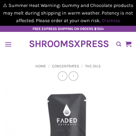
⚠️ Summer Heat Warning: Gummy and Chocolate products
may melt during shipping in warm weather. Potency is not
affected. Please order at your own risk.
Dismiss
Skip
FREE EXPRESS SHIPPING ON ORDERS $150+
to
SHROOMSXPRESS
content
HOME
/
CONCENTRATES
/
THC OILS