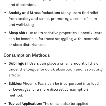
and discomfort.
Anxiety and Stress Reduction:
Many users find relief
from anxiety and stress, promoting a sense of calm
and well-being.
Sleep Aid:
Due to its sedative properties, Phoenix Tears
can be beneficial for those struggling with insomnia
or sleep disturbances.
Consumption Methods
Sublingual:
Users can place a small amount of the oil
under the tongue for quick absorption and fast-acting
effects.
Edibles:
Phoenix Tears can be incorporated into food
or beverages for a more discreet consumption
method.
Topical Application:
The oil can also be applied