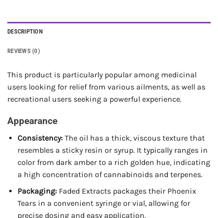
DESCRIPTION
REVIEWS (0)
This product is particularly popular among medicinal
users looking for relief from various ailments, as well as
recreational users seeking a powerful experience.
Appearance
Consistency:
The oil has a thick, viscous texture that
resembles a sticky resin or syrup. It typically ranges in
color from dark amber to a rich golden hue, indicating
a high concentration of cannabinoids and terpenes.
Packaging:
Faded Extracts packages their Phoenix
Tears in a convenient syringe or vial, allowing for
precise dosing and easy application.