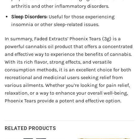
arthritis and other inflammatory disorders.
Sleep Disorders:
Useful for those experiencing
insomnia or other sleep-related issues.
In summary, Faded Extracts’ Phoenix Tears (3g) is a
powerful cannabis oil product that offers a concentrated
and effective way to experience the benefits of cannabis.
With its rich flavor, strong effects, and versatile
consumption methods, it is an excellent choice for both
recreational and medicinal users seeking relief from
various ailments. Whether you’re looking for pain relief,
relaxation, or a way to enhance your overall well-being,
Phoenix Tears provide a potent and effective option.
RELATED PRODUCTS