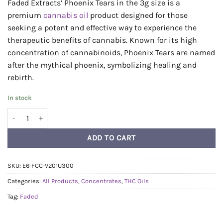
Faded Extracts’ Phoenix Tears in the 3g size is a
premium
cannabis
oil
product designed for those
seeking a potent and effective way to experience the
therapeutic benefits of cannabis. Known for its high
concentration of cannabinoids, Phoenix Tears are named
after the mythical phoenix, symbolizing healing and
rebirth.
In stock
Faded Phoenix Tears 3g - Halley's Comet 1:1 quantity
ADD TO CART
SKU:
E6-FCC-V201U300
Categories:
All Products
,
Concentrates
,
THC Oils
Tag:
Faded