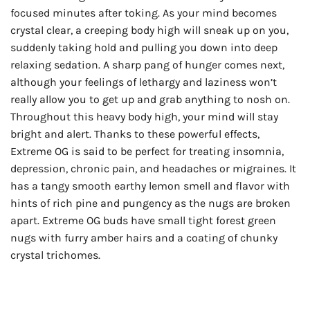
focused minutes after toking. As your mind becomes
crystal clear, a creeping body high will sneak up on you,
suddenly taking hold and pulling you down into deep
relaxing sedation. A sharp pang of hunger comes next,
although your feelings of lethargy and laziness won’t
really allow you to get up and grab anything to nosh on.
Throughout this heavy body high, your mind will stay
bright and alert. Thanks to these powerful effects,
Extreme OG is said to be perfect for treating insomnia,
depression, chronic pain, and headaches or migraines. It
has a tangy smooth earthy lemon smell and flavor with
hints of rich pine and pungency as the nugs are broken
apart. Extreme OG buds have small tight forest green
nugs with furry amber hairs and a coating of chunky
crystal trichomes.