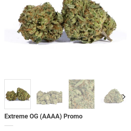
Extreme OG (AAAA) Promo