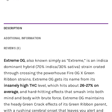
DESCRIPTION
ADDITIONAL INFORMATION
REVIEWS (0)
Extreme OG
, also known simply as “Extreme,” is an indica
dominant hybrid (70% indica/30% sativa) strain crated
through crossing the powerhouse Fire OG X Green
Ribbon strains. Extreme OG gets its name from its
insanely high THC
level, which hits about
26-27% on
average
, and hard-hitting effects that smash into both
mind and body with brute force. Extreme OG maintains
the heady Green Crack effects of its Green Ribbon parent,
with a rushing cerebral onset that leaves you alert and