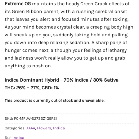
Extreme OG
maintains the heady Green Crack effects of
its Green Ribbon parent, with a rushing cerebral onset
that leaves you alert and focused minutes after toking.
As your mind becomes crystal clear, a creeping body high
will sneak up on you, suddenly taking hold and pulling
you down into deep relaxing sedation. A sharp pang of
hunger comes next, although your feelings of lethargy
and laziness won’t really allow you to get up and grab
anything to nosh on.
Indica Dominant Hybrid – 70% Indica / 30% Sativa
THC: 26% – 27%, CBD: 1%
This product is currently out of stock and unavailable.
SKU:
F0-MFLW-S2732Z1G9P21
Categories:
AAAA
,
Flowers
,
Indica
Tag:
indica