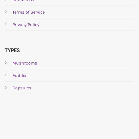
chosen
chosen
Terms of Service
on
on
the
the
Privacy Policy
product
product
page
page
TYPES
Mushrooms
Edibles
Capsules