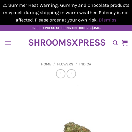
⚠️ Summer Heat Warning: Gummy and Chocolate products
may melt during shipping in warm weather. Potency is not
affected. Please order at your own risk.
Dismiss
Skip
FREE EXPRESS SHIPPING ON ORDERS $150+
to
SHROOMSXPRESS
content
HOME
/
FLOWERS
/
INDICA