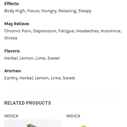
Effects:
Body High, Focus, Hungry, Relaxing, Sleepy
May Relieve:
Chronic Pain, Depression, Fatigue, Headaches, Insomnia,
Stress
Flavors:
Herbal, Lemon, Lime, Sweet
Aromas:
Earthy, Herbal, Lemon, Lime, Sweet
RELATED PRODUCTS
INDICA
INDICA