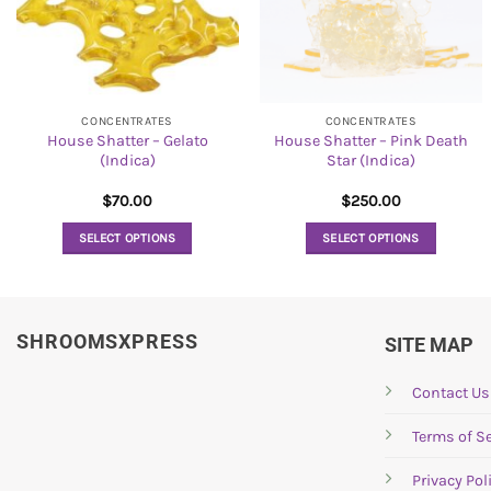
CONCENTRATES
CONCENTRATES
House Shatter – Gelato
House Shatter – Pink Death
(Indica)
Star (Indica)
$
70.00
$
250.00
SELECT OPTIONS
SELECT OPTIONS
This
This
product
product
has
has
SHROOMSXPRESS
multiple
multiple
SITE MAP
variants.
variants.
The
The
Contact Us
options
options
Terms of Se
may
may
be
be
Privacy Pol