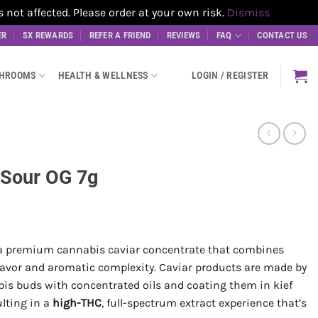
t affected. Please order at your own risk.
Dismiss
ER
SX REWARDS
REFER A FRIEND
REVIEWS
FAQ
CONTACT US
SHROOMS
HEALTH & WELLNESS
LOGIN / REGISTER
 Sour OG 7g
a premium cannabis caviar concentrate that combines
lavor and aromatic complexity. Caviar products are made by
bis buds with concentrated oils and coating them in kief
ulting in a
high-THC
, full-spectrum extract experience that’s