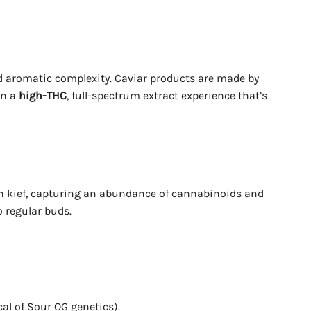
d aromatic complexity. Caviar products are made by
in a
high-THC
, full-spectrum extract experience that’s
d in kief, capturing an abundance of cannabinoids and
o regular buds.
cal of Sour OG genetics).