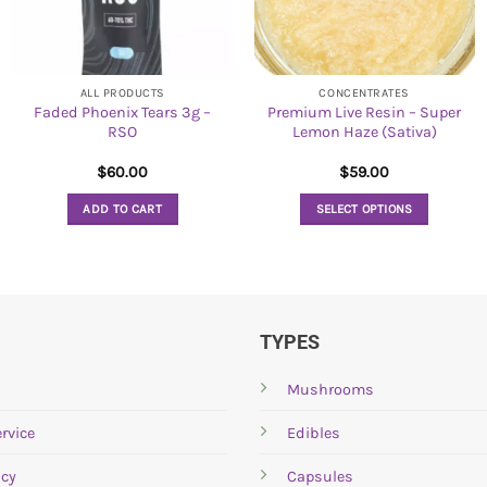
ALL PRODUCTS
CONCENTRATES
Faded Phoenix Tears 3g –
Premium Live Resin – Super
RSO
Lemon Haze (Sativa)
$
60.00
$
59.00
ADD TO CART
SELECT OPTIONS
This
product
has
multiple
variants.
TYPES
The
options
Mushrooms
may
rvice
Edibles
be
chosen
icy
Capsules
on