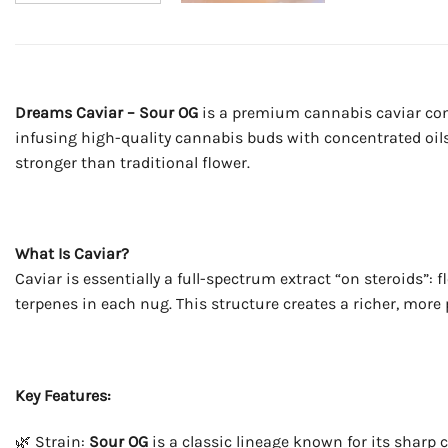
Dreams Caviar – Sour OG
is a premium cannabis caviar con
infusing high-quality cannabis buds with concentrated oils 
stronger than traditional flower.
What Is Caviar?
Caviar is essentially a full-spectrum extract “on steroids”
terpenes in each nug. This structure creates a richer, more
Key Features:
🌿 Strain:
Sour OG
is a classic lineage known for its sharp c