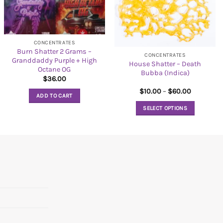
CONCENTRATES
Burn Shatter 2 Grams –
CONCENTRATES
Granddaddy Purple + High
House Shatter – Death
Octane OG
Bubba (Indica)
$
36.00
Price
$
10.00
–
$
60.00
ADD TO CART
range:
$10.00
SELECT OPTIONS
through
$60.00
This
product
has
multiple
variants.
The
options
may
be