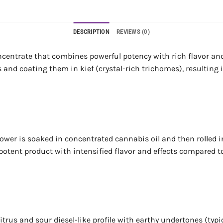
DESCRIPTION
REVIEWS (0)
centrate that combines powerful potency with rich flavor an
and coating them in kief (crystal-rich trichomes), resulting 
: flower is soaked in concentrated cannabis oil and then rolle
 potent product with intensified flavor and effects compared t
itrus and sour diesel-like profile with earthy undertones (typi