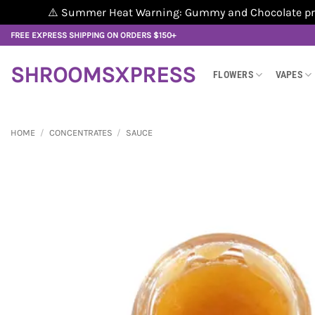
⚠️ Summer Heat Warning: Gummy and Chocolate produ
Skip
FREE EXPRESS SHIPPING ON ORDERS $150+
to
content
SHROOMSXPRESS
FLOWERS
VAPES
HOME
/
CONCENTRATES
/
SAUCE