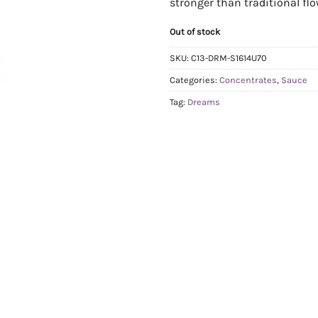
stronger than traditional flo
Out of stock
SKU:
C13-DRM-S1614U70
Categories:
Concentrates
,
Sauce
Tag:
Dreams