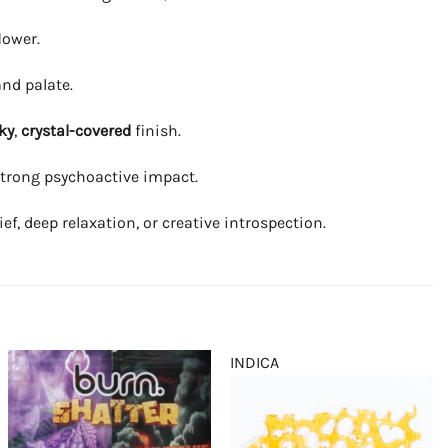
lower.
and palate.
ky
,
crystal-covered
finish.
g strong psychoactive impact.
f, deep relaxation, or creative introspection.
INDICA