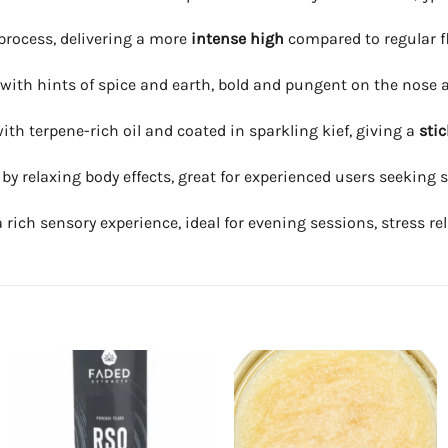
process, delivering a more
intense high
compared to regular f
 with hints of spice and earth, bold and pungent on the nose 
th terpene-rich oil and coated in sparkling kief, giving a
stic
wed by relaxing body effects, great for experienced users seekin
ch sensory experience, ideal for evening sessions, stress relie