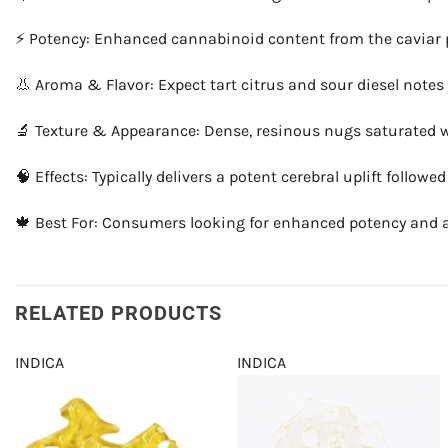
⚡ Potency: Enhanced cannabinoid content from the caviar 
👃 Aroma & Flavor: Expect tart citrus and sour diesel notes
🔬 Texture & Appearance: Dense, resinous nugs saturated wi
🧠 Effects: Typically delivers a potent cerebral uplift follo
🍁 Best For: Consumers looking for enhanced potency and a ri
RELATED PRODUCTS
INDICA
INDICA