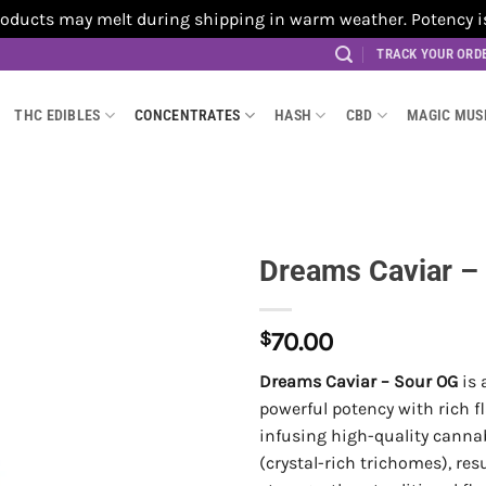
cts may melt during shipping in warm weather. Potency is no
TRACK YOUR ORD
THC EDIBLES
CONCENTRATES
HASH
CBD
MAGIC MU
Dreams Caviar –
$
70.00
Dreams Caviar – Sour OG
is 
powerful potency with rich f
infusing high-quality canna
(crystal-rich trichomes), res