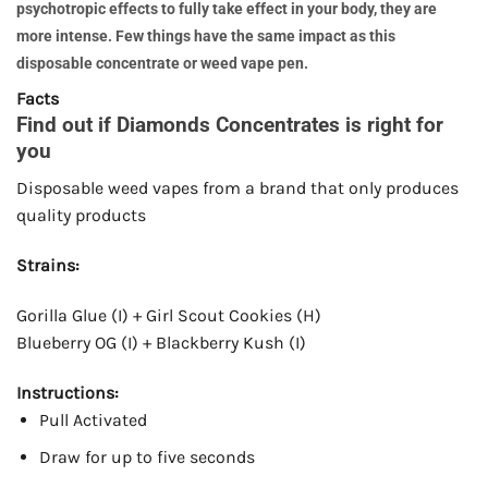
psychotropic effects to fully take effect in your body, they are
more intense. Few things have the same impact as this
disposable concentrate or weed vape pen.
Facts
Find out if Diamonds Concentrates is right for
you
Disposable weed vapes from a brand that only produces
quality products
Strains:
Gorilla Glue (I) + Girl Scout Cookies (H)
Blueberry OG (I) + Blackberry Kush (I)
Instructions:
Pull Activated
Draw for up to five seconds