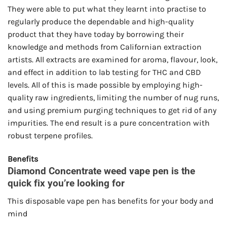
They were able to put what they learnt into practise to
regularly produce the dependable and high-quality
product that they have today by borrowing their
knowledge and methods from Californian extraction
artists. All extracts are examined for aroma, flavour, look,
and effect in addition to lab testing for THC and CBD
levels. All of this is made possible by employing high-
quality raw ingredients, limiting the number of nug runs,
and using premium purging techniques to get rid of any
impurities. The end result is a pure concentration with
robust terpene profiles.
Benefits
Diamond Concentrate weed vape pen is the
quick fix you’re looking for
This disposable vape pen has benefits for your body and
mind