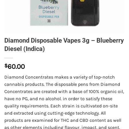
Diamond Disposable Vapes 3g – Blueberry
Diesel (Indica)
$
60.00
Diamond Concentrates makes a variety of top-notch
cannabis products. The disposable pens from Diamond
Concentrates are created with a base of 100% organic oil,
have no PG, and no alcohol. in order to satisfy these
quality requirements. Each strain is cultivated on-site
and extracted using cutting-edge technology. All
products are examined for THC and CBD content as well
as other elements including flavour, impact, and scent.