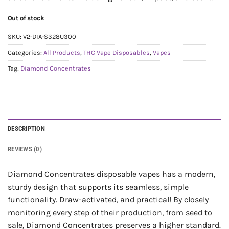
Out of stock
SKU:
V2-DIA-S328U300
Categories:
All Products
,
THC Vape Disposables
,
Vapes
Tag:
Diamond Concentrates
DESCRIPTION
REVIEWS (0)
Diamond Concentrates disposable vapes has a modern,
sturdy design that supports its seamless, simple
functionality. Draw-activated, and practical! By closely
monitoring every step of their production, from seed to
sale, Diamond Concentrates preserves a higher standard.