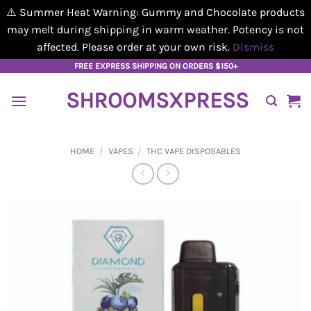
⚠️ Summer Heat Warning: Gummy and Chocolate products
may melt during shipping in warm weather. Potency is not
affected. Please order at your own risk.
Dismiss
Skip
FREE EXPRESS SHIPPING ON ORDERS $150+
to
SHROOMSXPRESS
content
HOME
/
VAPES
/
THC VAPE DISPOSABLES