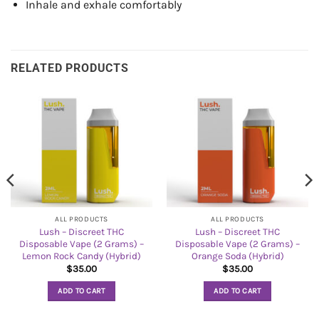
Inhale and exhale comfortably
RELATED PRODUCTS
ALL PRODUCTS
ALL PRODUCTS
Lush – Discreet THC
Lush – Discreet THC
Disposable Vape (2 Grams) –
Disposable Vape (2 Grams) –
Lemon Rock Candy (Hybrid)
Orange Soda (Hybrid)
$
35.00
$
35.00
ADD TO CART
ADD TO CART