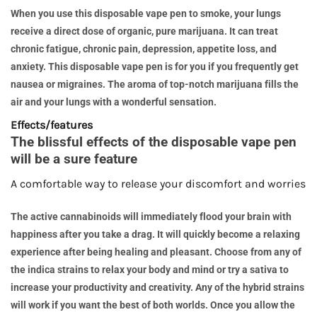
When you use this disposable vape pen to smoke, your lungs
receive a direct dose of organic, pure marijuana. It can treat
chronic fatigue, chronic pain, depression, appetite loss, and
anxiety. This disposable vape pen is for you if you frequently get
nausea or migraines. The aroma of top-notch marijuana fills the
air and your lungs with a wonderful sensation.
Effects/features
The blissful effects of the disposable vape pen
will be a sure feature
A comfortable way to release your discomfort and worries
The active cannabinoids will immediately flood your brain with
happiness after you take a drag. It will quickly become a relaxing
experience after being healing and pleasant. Choose from any of
the indica strains to relax your body and mind or try a sativa to
increase your productivity and creativity. Any of the hybrid strains
will work if you want the best of both worlds. Once you allow the