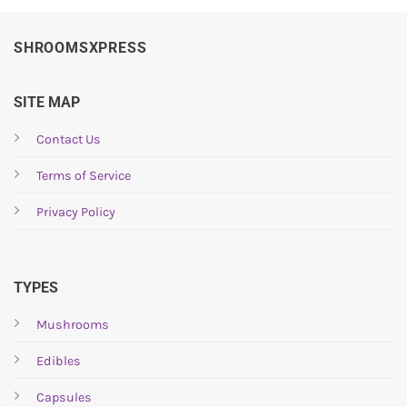
SHROOMSXPRESS
SITE MAP
Contact Us
Terms of Service
Privacy Policy
TYPES
Mushrooms
Edibles
Capsules