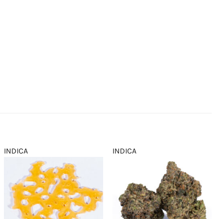
INDICA
INDICA