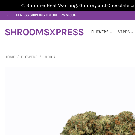
⚠️ Summer Heat Warning: Gummy and Chocolate produ
Skip
FREE EXPRESS SHIPPING ON ORDERS $150+
to
content
SHROOMSXPRESS
FLOWERS
VAPES
HOME
/
FLOWERS
/
INDICA