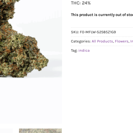
THC: 24%
This product is currently out of st
SKU:
F0-MFLW-S2585Z1G9
Categories:
All Products
,
Flowers
,
I
Tag:
indica