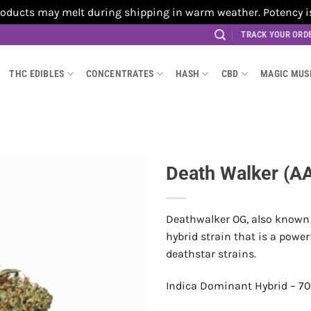
cts may melt during shipping in warm weather. Potency is no
TRACK YOUR ORD
THC EDIBLES
CONCENTRATES
HASH
CBD
MAGIC MU
Death Walker (A
Deathwalker OG, also known 
hybrid strain that is a pow
deathstar strains.
Indica Dominant Hybrid – 70