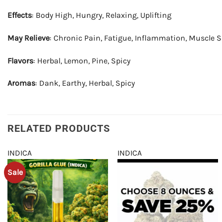
Effects
: Body High, Hungry, Relaxing, Uplifting
May Relieve
: Chronic Pain, Fatigue, Inflammation, Muscle 
Flavors
: Herbal, Lemon, Pine, Spicy
Aromas
: Dank, Earthy, Herbal, Spicy
RELATED PRODUCTS
INDICA
INDICA
Sale