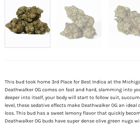
This bud took home 3rd Place for Best Indica at the Michiga
Deathwalker OG comes on fast and hard, slamming into you he
deeper into itself, your body will start to follow suit, suc
level, these sedative effects make Deathwalker OG an ideal
loss. This bud has a sweet lemony flavor that quickly becom
Deathwalker OG buds have super dense olive green nugs with