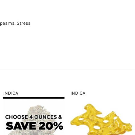
Spasms, Stress
INDICA
INDICA