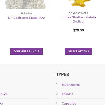
AAA-AAA+
CONCENTRATES
House Shatter – Gelato
1/4lb Mix and Match AAA
(Indica)
$
70.00
CONFIGURE BUNDLE
SELECT OPTIONS
This
product
has
multiple
TYPES
variants.
The
Mushrooms
options
rvice
Edibles
may
be
icy
Capsules