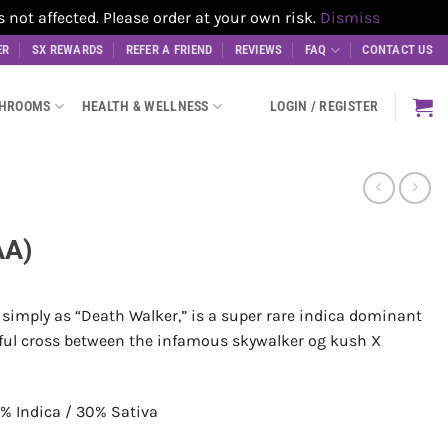
t affected. Please order at your own risk.
Dismiss
ER
SX REWARDS
REFER A FRIEND
REVIEWS
FAQ
CONTACT US
SHROOMS
HEALTH & WELLNESS
LOGIN / REGISTER
AA)
simply as “Death Walker,” is a super rare indica dominant
erful cross between the infamous skywalker og kush X
% Indica / 30% Sativa