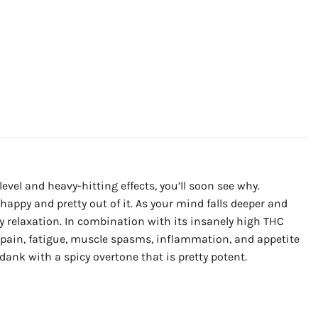
vel and heavy-hitting effects, you’ll soon see why.
happy and pretty out of it. As your mind falls deeper and
ney relaxation. In combination with its insanely high THC
c pain, fatigue, muscle spasms, inflammation, and appetite
dank with a spicy overtone that is pretty potent.