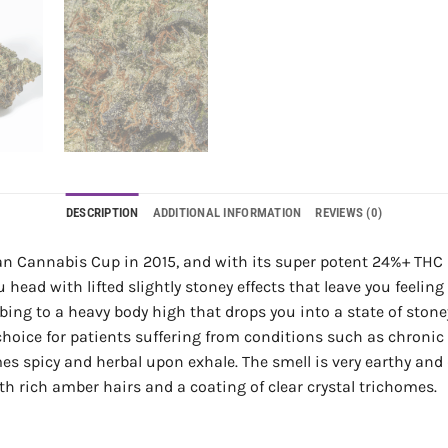
DESCRIPTION
ADDITIONAL INFORMATION
REVIEWS (0)
n Cannabis Cup in 2015, and with its super potent 24%+ THC le
ad with lifted slightly stoney effects that leave you feeling 
cumbing to a heavy body high that drops you into a state of sto
 choice for patients suffering from conditions such as chroni
es spicy and herbal upon exhale. The smell is very earthy and 
 rich amber hairs and a coating of clear crystal trichomes.