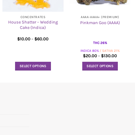
CONCENTRATES
AAAA-AAAA+ (PREMIUM)
House Shatter – Wedding
Pinkman Goo (AAAA)
Cake (Indica)
Price
$
10.00
–
$
60.00
range:
THC 26%
$10.00
INDICA 80%
/ SATIVA 21%
through
$60.00
Price
$
20.00
–
$
130.00
range:
$20.00
SELECT OPTIONS
SELECT OPTIONS
through
$130.00
This
This
product
product
has
has
multiple
multiple
variants.
variants.
The
The
options
options
may
may
be
be