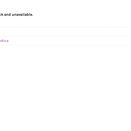
ock and unavailable.
ndica