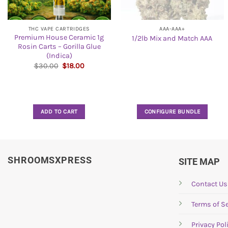
THC VAPE CARTRIDGES
AAA-AAA+
Premium House Ceramic 1g
1/2lb Mix and Match AAA
Rosin Carts – Gorilla Glue
(Indica)
Original
Current
$
30.00
$
18.00
price
price
was:
is:
$30.00.
$18.00.
ADD TO CART
CONFIGURE BUNDLE
SHROOMSXPRESS
SITE MAP
Contact Us
Terms of Se
Privacy Pol