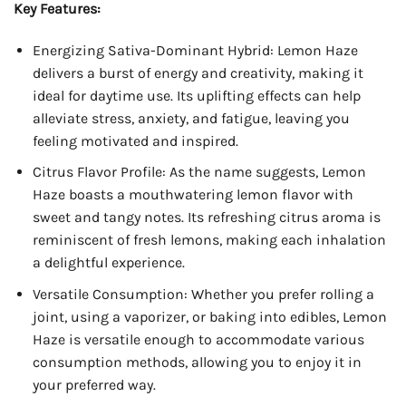
Key Features:
Energizing Sativa-Dominant Hybrid: Lemon Haze
delivers a burst of energy and creativity, making it
ideal for daytime use. Its uplifting effects can help
alleviate stress, anxiety, and fatigue, leaving you
feeling motivated and inspired.
Citrus Flavor Profile: As the name suggests, Lemon
Haze boasts a mouthwatering lemon flavor with
sweet and tangy notes. Its refreshing citrus aroma is
reminiscent of fresh lemons, making each inhalation
a delightful experience.
Versatile Consumption: Whether you prefer rolling a
joint, using a vaporizer, or baking into edibles, Lemon
Haze is versatile enough to accommodate various
consumption methods, allowing you to enjoy it in
your preferred way.