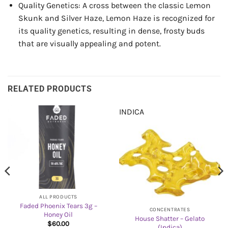
Quality Genetics: A cross between the classic Lemon
Skunk and Silver Haze, Lemon Haze is recognized for
its quality genetics, resulting in dense, frosty buds
that are visually appealing and potent.
RELATED PRODUCTS
INDICA
ALL PRODUCTS
Faded Phoenix Tears 3g –
CONCENTRATES
Honey Oil
House Shatter – Gelato
$
60.00
(Indica)