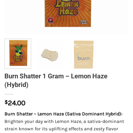
Burn Shatter 1 Gram – Lemon Haze
(Hybrid)
$
24.00
Burn Shatter – Lemon Haze (Sativa Dominant Hybrid):
Brighten your day with Lemon Haze, a sativa-dominant
strain known for its uplifting effects and zesty flavor