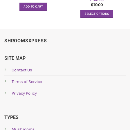
$
70.00
ADD TO CART
SELECT OPTIONS
This
product
has
multiple
SHROOMSXPRESS
variants.
The
options
SITE MAP
may
be
Contact Us
chosen
Terms of Service
on
the
Privacy Policy
product
page
TYPES
Mushrooms