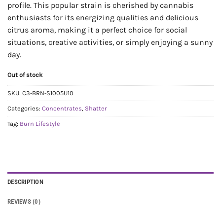
profile. This popular strain is cherished by cannabis
enthusiasts for its energizing qualities and delicious
citrus aroma, making it a perfect choice for social
situations, creative activities, or simply enjoying a sunny
day.
Out of stock
SKU:
C3-BRN-S1005U10
Categories:
Concentrates
,
Shatter
Tag:
Burn Lifestyle
DESCRIPTION
REVIEWS (0)