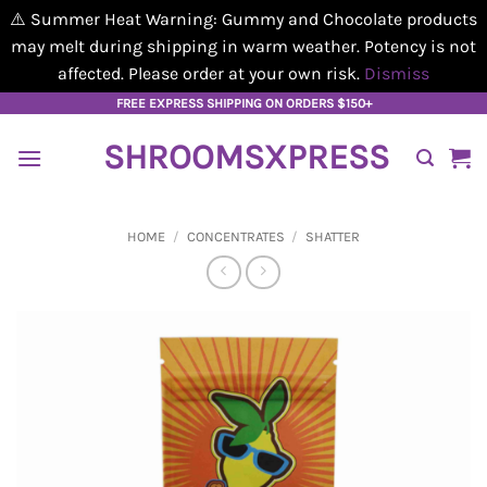
⚠️ Summer Heat Warning: Gummy and Chocolate products
may melt during shipping in warm weather. Potency is not
affected. Please order at your own risk.
Dismiss
Skip
FREE EXPRESS SHIPPING ON ORDERS $150+
to
SHROOMSXPRESS
content
HOME
/
CONCENTRATES
/
SHATTER