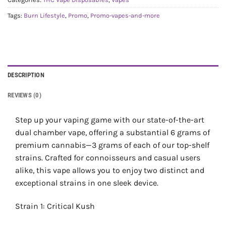
Tags:
Burn Lifestyle
,
Promo
,
Promo-vapes-and-more
DESCRIPTION
REVIEWS (0)
Step up your vaping game with our state-of-the-art
dual chamber vape, offering a substantial 6 grams of
premium cannabis—3 grams of each of our top-shelf
strains. Crafted for connoisseurs and casual users
alike, this vape allows you to enjoy two distinct and
exceptional strains in one sleek device.
Strain 1: Critical Kush