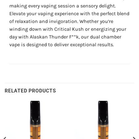
making every vaping session a sensory delight.
Elevate your vaping experience with the perfect blend
of relaxation and invigoration. Whether you’re
winding down with Critical Kush or energizing your
day with Alaskan Thunder F**k, our dual chamber
vape is designed to deliver exceptional results.
RELATED PRODUCTS