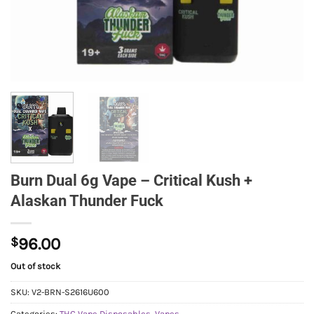
Burn Dual 6g Vape – Critical Kush +
Alaskan Thunder Fuck
$
96.00
Out of stock
SKU:
V2-BRN-S2616U600
Categories:
THC Vape Disposables
,
Vapes