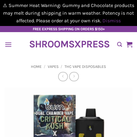
⚠️ Summer Heat Warning: Gummy and Chocolate products
may melt during shipping in warm weather. Potency is not
affected. Please order at your own risk.
Dismiss
Skip
FREE EXPRESS SHIPPING ON ORDERS $150+
to
SHROOMSXPRESS
content
HOME
/
VAPES
/
THC VAPE DISPOSABLES