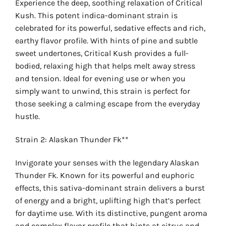
Experience the deep, soothing relaxation of Critical
Kush. This potent indica-dominant strain is
celebrated for its powerful, sedative effects and rich,
earthy flavor profile. With hints of pine and subtle
sweet undertones, Critical Kush provides a full-
bodied, relaxing high that helps melt away stress
and tension. Ideal for evening use or when you
simply want to unwind, this strain is perfect for
those seeking a calming escape from the everyday
hustle.
Strain 2: Alaskan Thunder Fk**
Invigorate your senses with the legendary Alaskan
Thunder Fk. Known for its powerful and euphoric
effects, this sativa-dominant strain delivers a burst
of energy and a bright, uplifting high that’s perfect
for daytime use. With its distinctive, pungent aroma
and complex flavor profile that hints at citrus and