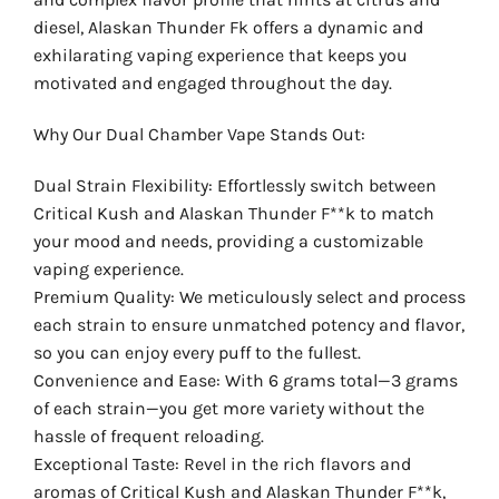
diesel, Alaskan Thunder Fk offers a dynamic and
exhilarating vaping experience that keeps you
motivated and engaged throughout the day.
Why Our Dual Chamber Vape Stands Out:
Dual Strain Flexibility: Effortlessly switch between
Critical Kush and Alaskan Thunder F**k to match
your mood and needs, providing a customizable
vaping experience.
Premium Quality: We meticulously select and process
each strain to ensure unmatched potency and flavor,
so you can enjoy every puff to the fullest.
Convenience and Ease: With 6 grams total—3 grams
of each strain—you get more variety without the
hassle of frequent reloading.
Exceptional Taste: Revel in the rich flavors and
aromas of Critical Kush and Alaskan Thunder F**k,