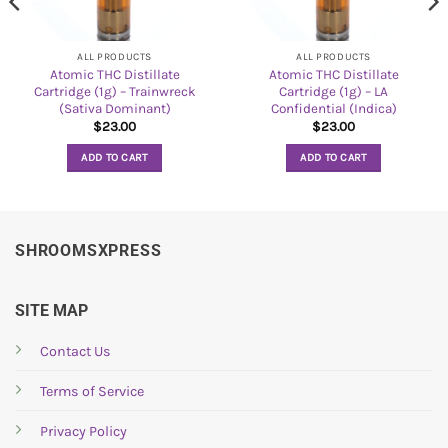
ALL PRODUCTS
ALL PRODUCTS
Atomic THC Distillate
Atomic THC Distillate
Cartridge (1g) – Trainwreck
Cartridge (1g) – LA
(Sativa Dominant)
Confidential (Indica)
$
23.00
$
23.00
ADD TO CART
ADD TO CART
SHROOMSXPRESS
SITE MAP
Contact Us
Terms of Service
Privacy Policy