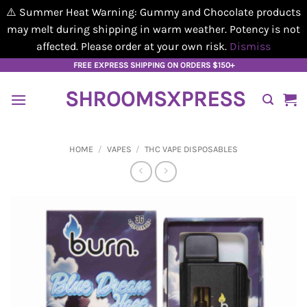
⚠️ Summer Heat Warning: Gummy and Chocolate products
may melt during shipping in warm weather. Potency is not
affected. Please order at your own risk.
Dismiss
Skip
FREE EXPRESS SHIPPING ON ORDERS $150+
to
SHROOMSXPRESS
content
HOME
/
VAPES
/
THC VAPE DISPOSABLES