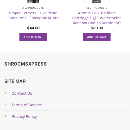
ALL PRODUCTS
ALL PRODUCTS
Proper Extracts – Live Resin
Atomic THC Distillate
Carts 2ml – Pineapple Mintz
Cartridge (1g) – Watermelon
Rancher (Indica Dominant)
$
44.00
$
23.00
ADD TO CART
ADD TO CART
SHROOMSXPRESS
SITE MAP
Contact Us
Terms of Service
Privacy Policy