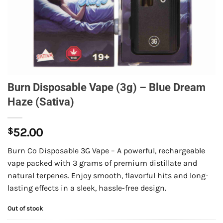
Burn Disposable Vape (3g) – Blue Dream
Haze (Sativa)
$
52.00
Burn Co Disposable 3G Vape – A powerful, rechargeable
vape packed with 3 grams of premium distillate and
natural terpenes. Enjoy smooth, flavorful hits and long-
lasting effects in a sleek, hassle-free design.
Out of stock