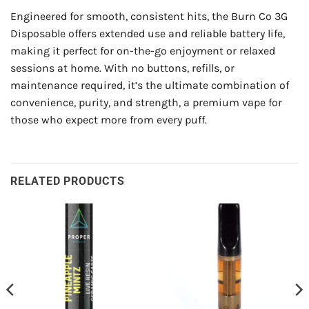
Engineered for smooth, consistent hits, the Burn Co 3G
Disposable offers extended use and reliable battery life,
making it perfect for on-the-go enjoyment or relaxed
sessions at home. With no buttons, refills, or
maintenance required, it’s the ultimate combination of
convenience, purity, and strength, a premium vape for
those who expect more from every puff.
RELATED PRODUCTS