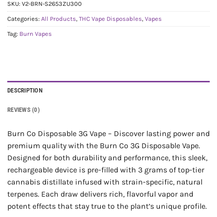
SKU:
V2-BRN-S2653ZU300
Categories:
All Products
,
THC Vape Disposables
,
Vapes
Tag:
Burn Vapes
DESCRIPTION
REVIEWS (0)
Burn Co Disposable 3G Vape – Discover lasting power and
premium quality with the Burn Co 3G Disposable Vape.
Designed for both durability and performance, this sleek,
rechargeable device is pre-filled with 3 grams of top-tier
cannabis distillate infused with strain-specific, natural
terpenes. Each draw delivers rich, flavorful vapor and
potent effects that stay true to the plant’s unique profile.