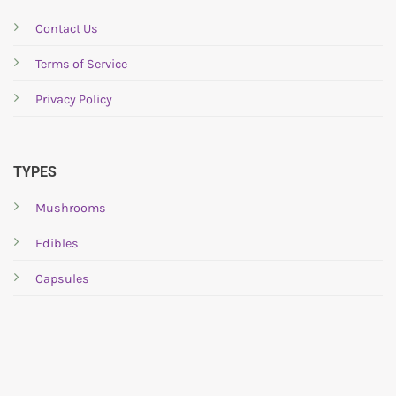
Contact Us
Terms of Service
Privacy Policy
TYPES
Mushrooms
Edibles
Capsules