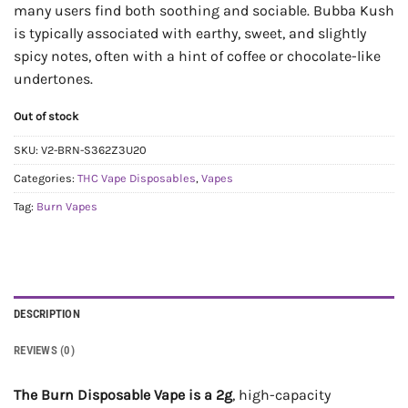
many users find both soothing and sociable. Bubba Kush
is typically associated with earthy, sweet, and slightly
spicy notes, often with a hint of coffee or chocolate-like
undertones.
Out of stock
SKU:
V2-BRN-S362Z3U20
Categories:
THC Vape Disposables
,
Vapes
Tag:
Burn Vapes
DESCRIPTION
REVIEWS (0)
The Burn Disposable Vape is a 2g
, high-capacity