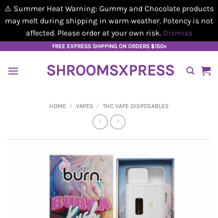
⚠️ Summer Heat Warning: Gummy and Chocolate products
may melt during shipping in warm weather. Potency is not
affected. Please order at your own risk.
Dismiss
Skip
FREE EXPRESS SHIPPING ON ORDERS $150+
to
SHROOMSXPRESS
content
HOME
/
VAPES
/
THC VAPE DISPOSABLES