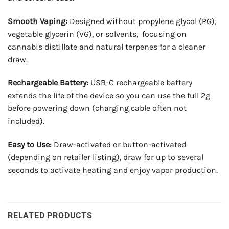
Smooth Vaping:
Designed without propylene glycol (PG),
vegetable glycerin (VG), or solvents, focusing on
cannabis distillate and natural terpenes for a cleaner
draw.
Rechargeable Battery:
USB-C rechargeable battery
extends the life of the device so you can use the full 2g
before powering down (charging cable often not
included).
Easy to Use:
Draw-activated or button-activated
(depending on retailer listing), draw for up to several
seconds to activate heating and enjoy vapor production.
RELATED PRODUCTS