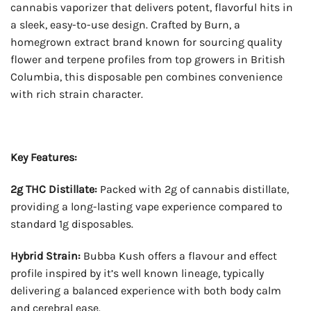
cannabis vaporizer that delivers potent, flavorful hits in
a sleek, easy-to-use design. Crafted by Burn, a
homegrown extract brand known for sourcing quality
flower and terpene profiles from top growers in British
Columbia, this disposable pen combines convenience
with rich strain character.
Key Features:
2g THC Distillate:
Packed with 2g of cannabis distillate,
providing a long-lasting vape experience compared to
standard 1g disposables.
Hybrid Strain:
Bubba Kush offers a flavour and effect
profile inspired by it’s well known lineage, typically
delivering a balanced experience with both body calm
and cerebral ease.