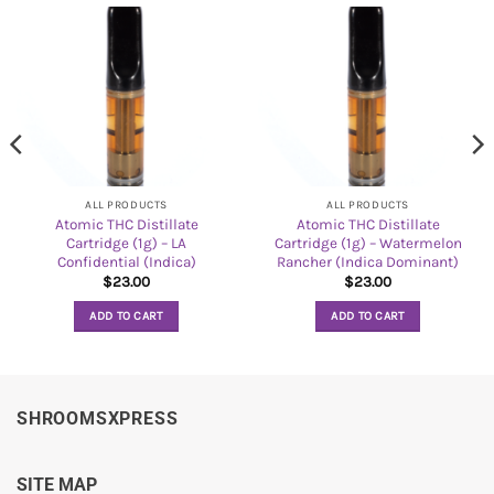
ALL PRODUCTS
ALL PRODUCTS
Atomic THC Distillate
Atomic THC Distillate
Cartridge (1g) – LA
Cartridge (1g) – Watermelon
Confidential (Indica)
Rancher (Indica Dominant)
$
23.00
$
23.00
ADD TO CART
ADD TO CART
SHROOMSXPRESS
SITE MAP