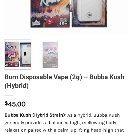
Burn Disposable Vape (2g) – Bubba Kush
(Hybrid)
$
45.00
Bubba Kush (Hybrid Strain):
As a hybrid, Bubba Kush
generally provides a balanced high, mellowing body
relaxation paired with a calm, uplifting head-high that