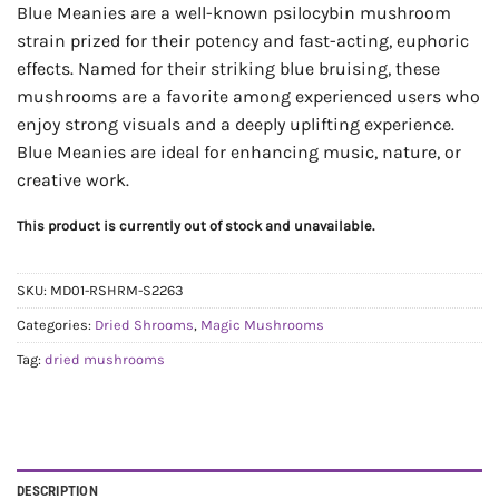
Blue Meanies are a well-known psilocybin mushroom
strain prized for their potency and fast-acting, euphoric
effects. Named for their striking blue bruising, these
mushrooms are a favorite among experienced users who
enjoy strong visuals and a deeply uplifting experience.
Blue Meanies are ideal for enhancing music, nature, or
creative work.
This product is currently out of stock and unavailable.
SKU:
MD01-RSHRM-S2263
Categories:
Dried Shrooms
,
Magic Mushrooms
Tag:
dried mushrooms
DESCRIPTION