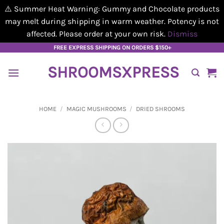
⚠️ Summer Heat Warning: Gummy and Chocolate products
may melt during shipping in warm weather. Potency is not
affected. Please order at your own risk.
Dismiss
Skip
FREE EXPRESS SHIPPING ON ORDERS $150+
to
SHROOMSXPRESS
content
HOME
/
MAGIC MUSHROOMS
/
DRIED SHROOMS