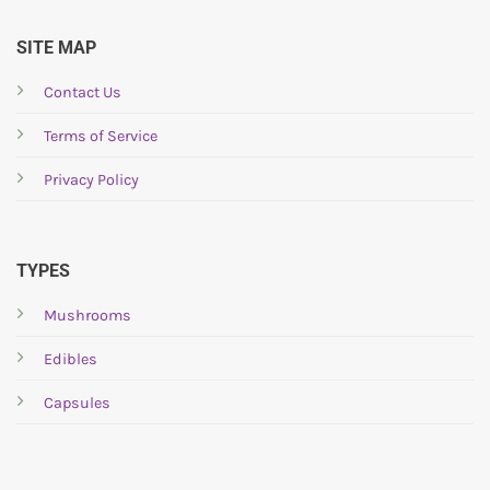
SITE MAP
Contact Us
Terms of Service
Privacy Policy
TYPES
Mushrooms
Edibles
Capsules