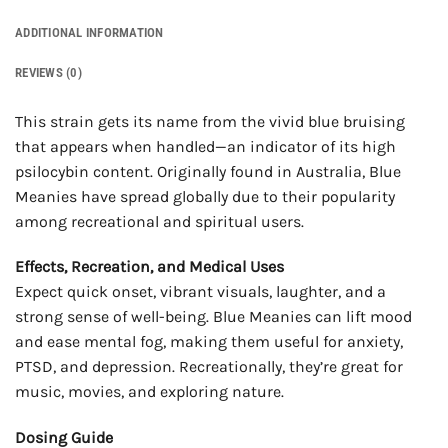
ADDITIONAL INFORMATION
REVIEWS (0)
This strain gets its name from the vivid blue bruising
that appears when handled—an indicator of its high
psilocybin content. Originally found in Australia, Blue
Meanies have spread globally due to their popularity
among recreational and spiritual users.
Effects, Recreation, and Medical Uses
Expect quick onset, vibrant visuals, laughter, and a
strong sense of well-being. Blue Meanies can lift mood
and ease mental fog, making them useful for anxiety,
PTSD, and depression. Recreationally, they’re great for
music, movies, and exploring nature.
Dosing Guide