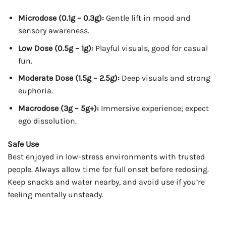
Microdose (0.1g – 0.3g):
Gentle lift in mood and
sensory awareness.
Low Dose (0.5g – 1g):
Playful visuals, good for casual
fun.
Moderate Dose (1.5g – 2.5g):
Deep visuals and strong
euphoria.
Macrodose (3g – 5g+):
Immersive experience; expect
ego dissolution.
Safe Use
Best enjoyed in low-stress environments with trusted
people. Always allow time for full onset before redosing.
Keep snacks and water nearby, and avoid use if you’re
feeling mentally unsteady.