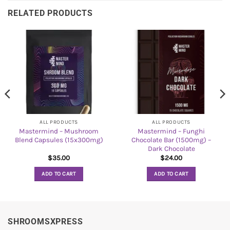
RELATED PRODUCTS
ALL PRODUCTS
ALL PRODUCTS
Mastermind – Mushroom
Mastermind – Funghi
Blend Capsules (15x300mg)
Chocolate Bar (1500mg) –
Dark Chocolate
$
35.00
$
24.00
ADD TO CART
ADD TO CART
SHROOMSXPRESS