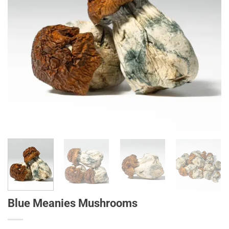
Blue Meanies Mushrooms