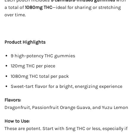
a total of
1080mg THC
—ideal for sharing or stretching
over time.
Product Highlights
9 high-potency THC gummies
120mg THC per piece
1080mg THC total per pack
Sweet-tart flavor for a bright, energizing experience
Flavors:
Dragonfruit, Passionfruit Orange Guava, and Yuzu Lemon
How to Use:
These are potent. Start with 5mg THC or less, especially if