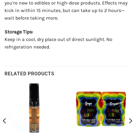
you’re new to edibles or high-dose products. Effects may
kick in within 15 minutes, but can take up to 2 hours—
wait before taking more.
Storage Tips:
Keep in a cool, dry place out of direct sunlight. No
refrigeration needed.
RELATED PRODUCTS