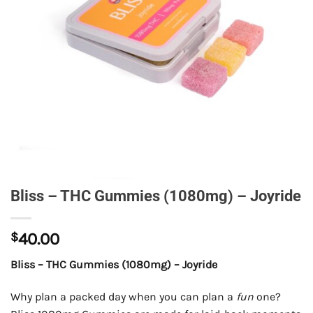
Bliss – THC Gummies (1080mg) – Joyride
$
40.00
Bliss – THC Gummies (1080mg) – Joyride
Why plan a packed day when you can plan a
fun
one?