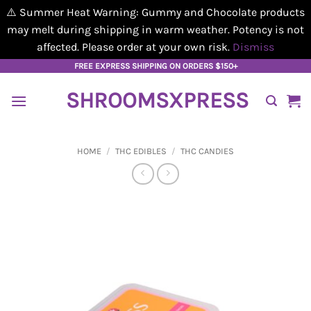
⚠️ Summer Heat Warning: Gummy and Chocolate products
may melt during shipping in warm weather. Potency is not
affected. Please order at your own risk.
Dismiss
Skip
FREE EXPRESS SHIPPING ON ORDERS $150+
to
SHROOMSXPRESS
content
HOME
/
THC EDIBLES
/
THC CANDIES