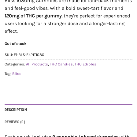
Bliss 1080mg Gummies are made for laid-back moments
and feel-good vibes. With a bold sweet-tart flavor and
120mg of THC per gummy
, they’re perfect for experienced
users looking for a stronger dose and a longer-lasting
effect.
Out of stock
SKU:
E1-BLS-F421T1080
Categories:
All Products
,
THC Candies
,
THC Edibles
Tag:
Bliss
DESCRIPTION
REVIEWS (0)
Each pouch includes
9 cannabis-infused gummies
with