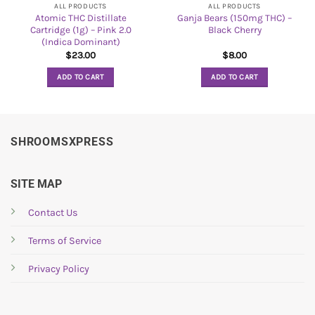
ALL PRODUCTS
ALL PRODUCTS
Atomic THC Distillate
Ganja Bears (150mg THC) –
Cartridge (1g) – Pink 2.0
Black Cherry
(Indica Dominant)
$
23.00
$
8.00
ADD TO CART
ADD TO CART
SHROOMSXPRESS
SITE MAP
Contact Us
Terms of Service
Privacy Policy