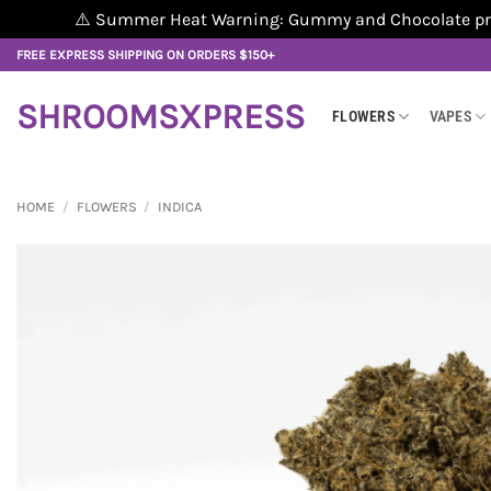
⚠️ Summer Heat Warning: Gummy and Chocolate produ
Skip
FREE EXPRESS SHIPPING ON ORDERS $150+
to
content
SHROOMSXPRESS
FLOWERS
VAPES
HOME
/
FLOWERS
/
INDICA