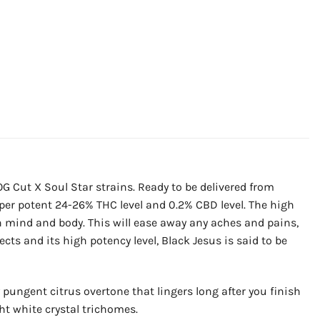
G Cut X Soul Star strains. Ready to be delivered from
uper potent 24-26% THC level and 0.2% CBD level. The high
th mind and body. This will ease away any aches and pains,
cts and its high potency level, Black Jesus is said to be
 pungent citrus overtone that lingers long after you finish
ht white crystal trichomes.