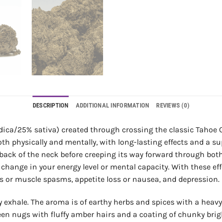
DESCRIPTION
ADDITIONAL INFORMATION
REVIEWS (0)
dica/25% sativa) created through crossing the classic Tahoe O
th physically and mentally, with long-lasting effects and a s
d back of the neck before creeping its way forward through bo
change in your energy level or mental capacity. With these effe
ps or muscle spasms, appetite loss or nausea, and depression.
cy exhale. The aroma is of earthy herbs and spices with a heavy
en nugs with fluffy amber hairs and a coating of chunky brig