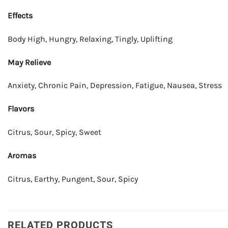
Effects
Body High, Hungry, Relaxing, Tingly, Uplifting
May Relieve
Anxiety, Chronic Pain, Depression, Fatigue, Nausea, Stress
Flavors
Citrus, Sour, Spicy, Sweet
Aromas
Citrus, Earthy, Pungent, Sour, Spicy
RELATED PRODUCTS