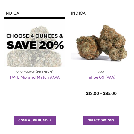
INDICA
INDICA
AAAA-AAAA+ (PREMIUM)
AAA
1/4lb Mix and Match AAAA
Tahoe OG (AAA)
Price
$
13.00
–
$
95.00
range:
$13.00
through
$95.00
CONFIGURE BUNDLE
SELECT OPTIONS
This