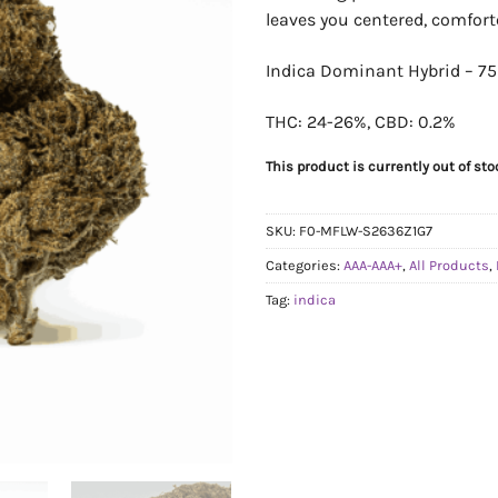
leaves you centered, comfort
Indica Dominant Hybrid – 75
THC: 24-26%, CBD: 0.2%
This product is currently out of st
SKU:
F0-MFLW-S2636Z1G7
Categories:
AAA-AAA+
,
All Products
,
Tag:
indica