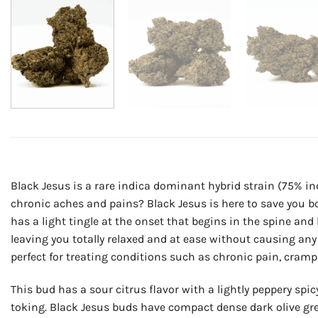
Black Jesus is a rare indica dominant hybrid strain (75% in
chronic aches and pains? Black Jesus is here to save you bo
has a light tingle at the onset that begins in the spine an
leaving you totally relaxed and at ease without causing any 
perfect for treating conditions such as chronic pain, cram
This bud has a sour citrus flavor with a lightly peppery spi
toking. Black Jesus buds have compact dense dark olive gre