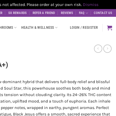
t affected. Please order at your own risk.
Dismiss
ER
SX REWARDS
REFER A FRIEND
REVIEWS
FAQ
CONTACT US
SHROOMS
HEALTH & WELLNESS
LOGIN / REGISTER
A+)
a-dominant hybrid that delivers full-body relief and blissful
d Soul Star, this powerhouse soothes both body and mind
lts tension without clouding clarity. Its 24–26% THC content
xation, uplifted mood, and a touch of euphoria. Each inhale
y pepper notes, wrapped in earthy, pungent aromas. Perfect
fatigue, Black Jesus offers a smooth, sacred experience that