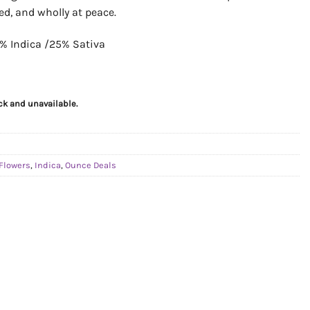
ed, and wholly at peace.
% Indica /25% Sativa
ock and unavailable.
Flowers
,
Indica
,
Ounce Deals