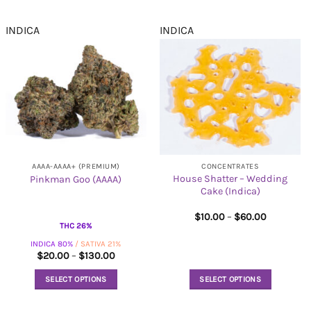
INDICA
INDICA
AAAA-AAAA+ (PREMIUM)
CONCENTRATES
House Shatter – Wedding
Pinkman Goo (AAAA)
Cake (Indica)
Price
$
10.00
–
$
60.00
range:
THC 26%
$10.00
INDICA 80%
/ SATIVA 21%
through
$60.00
Price
$
20.00
–
$
130.00
range:
$20.00
SELECT OPTIONS
SELECT OPTIONS
through
$130.00
This
This