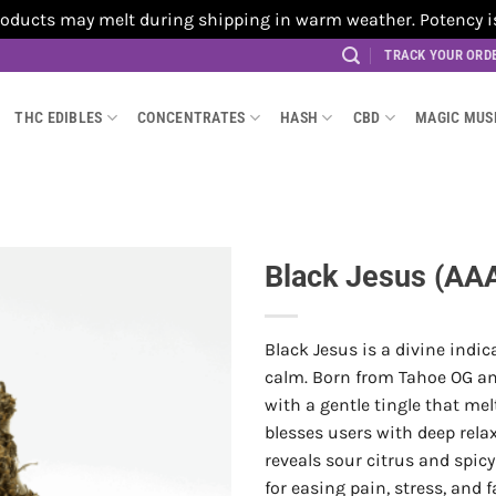
cts may melt during shipping in warm weather. Potency is no
TRACK YOUR ORD
THC EDIBLES
CONCENTRATES
HASH
CBD
MAGIC MU
Black Jesus (AA
Black Jesus is a divine indic
calm. Born from Tahoe OG an
with a gentle tingle that me
blesses users with deep rela
reveals sour citrus and spic
for easing pain, stress, and 