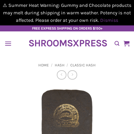
⚠️ Summer Heat Warning: Gummy and Chocolate products
may melt during shipping in warm weather. Potency is not
affected. Please order at your own risk.
Dismiss
Skip
FREE EXPRESS SHIPPING ON ORDERS $150+
to
SHROOMSXPRESS
content
HOME
/
HASH
/
CLASSIC HASH