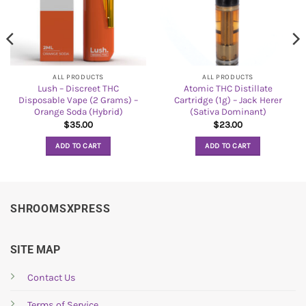
ALL PRODUCTS
ALL PRODUCTS
Lush – Discreet THC
Atomic THC Distillate
Disposable Vape (2 Grams) –
Cartridge (1g) – Jack Herer
Orange Soda (Hybrid)
(Sativa Dominant)
$
35.00
$
23.00
ADD TO CART
ADD TO CART
SHROOMSXPRESS
SITE MAP
Contact Us
Terms of Service