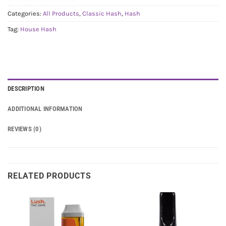
Categories:
All Products
,
Classic Hash
,
Hash
Tag:
House Hash
DESCRIPTION
ADDITIONAL INFORMATION
REVIEWS (0)
RELATED PRODUCTS