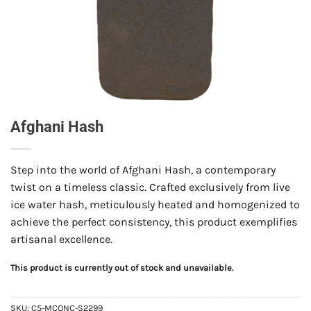
Afghani Hash
Step into the world of Afghani Hash, a contemporary
twist on a timeless classic. Crafted exclusively from live
ice water hash, meticulously heated and homogenized to
achieve the perfect consistency, this product exemplifies
artisanal excellence.
This product is currently out of stock and unavailable.
SKU:
C5-MCONC-S2299