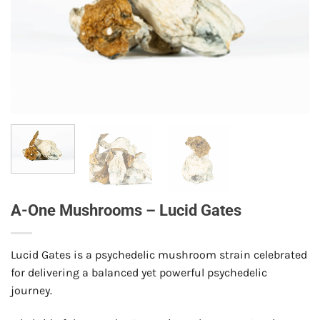
A-One Mushrooms – Lucid Gates
Lucid Gates is a psychedelic mushroom strain celebrated
for delivering a balanced yet powerful psychedelic
journey.