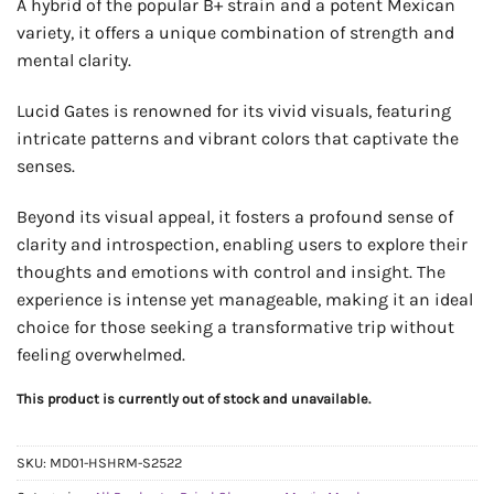
A hybrid of the popular B+ strain and a potent Mexican
variety, it offers a unique combination of strength and
mental clarity.
Lucid Gates is renowned for its vivid visuals, featuring
intricate patterns and vibrant colors that captivate the
senses.
Beyond its visual appeal, it fosters a profound sense of
clarity and introspection, enabling users to explore their
thoughts and emotions with control and insight. The
experience is intense yet manageable, making it an ideal
choice for those seeking a transformative trip without
feeling overwhelmed.
This product is currently out of stock and unavailable.
SKU:
MD01-HSHRM-S2522