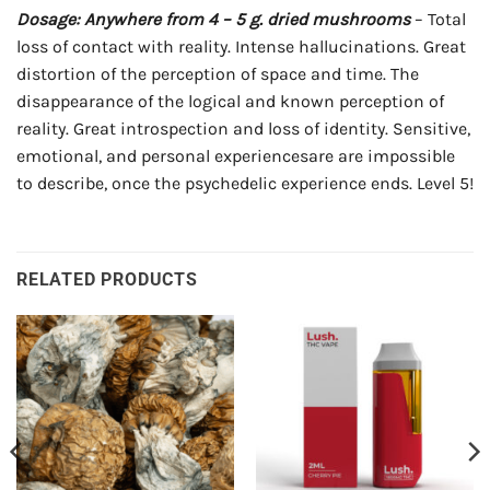
Dosage: Anywhere from 4 – 5 g. dried mushrooms
– Total
loss of contact with reality. Intense hallucinations. Great
distortion of the perception of space and time. The
disappearance of the logical and known perception of
reality. Great introspection and loss of identity. Sensitive,
emotional, and personal experiencesare are impossible
to describe, once the psychedelic experience ends. Level 5!
RELATED PRODUCTS