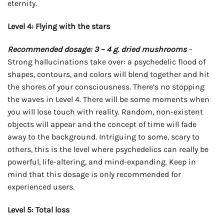
eternity.
Level 4: Flying with the stars
Recommended dosage: 3 – 4 g. dried mushrooms
–
Strong hallucinations take over: a psychedelic flood of
shapes, contours, and colors will blend together and hit
the shores of your consciousness. There’s no stopping
the waves in Level 4. There will be some moments when
you will lose touch with reality. Random, non-existent
objects will appear and the concept of time will fade
away to the background. Intriguing to some, scary to
others, this is the level where psychedelics can really be
powerful, life-altering, and mind-expanding. Keep in
mind that this dosage is only recommended for
experienced users.
Level 5: Total loss