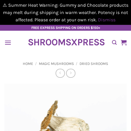
⚠️ Summer Heat Warning: Gummy and Chocolate products
may melt during shipping in warm weather. Potency is not
affected. Please order at your own risk.
Dismiss
Skip
FREE EXPRESS SHIPPING ON ORDERS $150+
to
SHROOMSXPRESS
content
HOME
/
MAGIC MUSHROOMS
/
DRIED SHROOMS