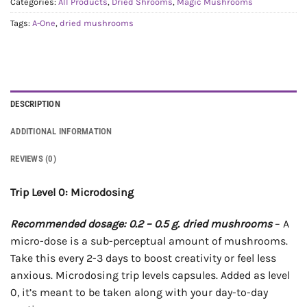
Categories:
All Products
,
Dried Shrooms
,
Magic Mushrooms
Tags:
A-One
,
dried mushrooms
DESCRIPTION
ADDITIONAL INFORMATION
REVIEWS (0)
Trip Level 0: Microdosing
Recommended dosage: 0.2 – 0.5 g. dried mushrooms
– A
micro-dose is a sub-perceptual amount of mushrooms.
Take this every 2-3 days to boost creativity or feel less
anxious. Microdosing trip levels capsules. Added as level
0, it’s meant to be taken along with your day-to-day