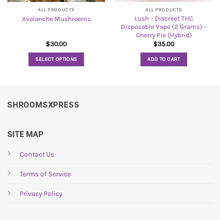
ALL PRODUCTS
ALL PRODUCTS
Lush – Discreet THC
Avalanche Mushrooms
Disposable Vape (2 Grams) –
Cherry Pie (Hybrid)
$
30.00
$
35.00
SELECT OPTIONS
ADD TO CART
This
product
has
multiple
SHROOMSXPRESS
variants.
The
options
SITE MAP
may
be
Contact Us
chosen
Terms of Service
on
the
Privacy Policy
product
page