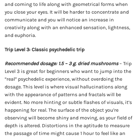
and coming to life along with geometrical forms when
you close your eyes. It will be harder to concentrate and
communicate and you will notice an increase in
creativity along with an enhanced sensation, lightness,
and euphoria.
Trip Level 3: Classic psychedelic trip
Recommended dosage: 1.5 – 3 g. dried mushrooms
– Trip
Level 3 is great for beginners who want to jump into the
“real” psychedelic experience, without overdoing the
dosage. This level is where visual hallucinations along
with the appearance of patterns and fractals will be
evident. No more hinting or subtle flashes of visuals, it’s
happening for real. The surface of the object you’re
observing will become shiny and moving, as your field of
depth is altered. Distortions in the aptitude to measure
the passage of time might cause 1 hour to feel like an