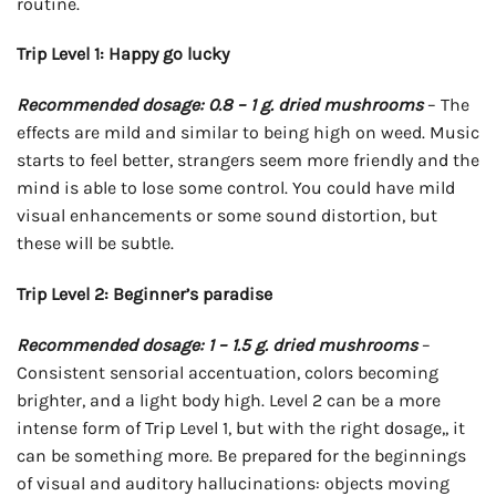
routine.
Trip Level 1: Happy go lucky
Recommended dosage: 0.8 – 1 g. dried mushrooms
– The
effects are mild and similar to being high on weed. Music
starts to feel better, strangers seem more friendly and the
mind is able to lose some control. You could have mild
visual enhancements or some sound distortion, but
these will be subtle.
Trip Level 2: Beginner’s paradise
Recommended dosage: 1 – 1.5 g. dried mushrooms
–
Consistent sensorial accentuation, colors becoming
brighter, and a light body high. Level 2 can be a more
intense form of Trip Level 1, but with the right dosage,, it
can be something more. Be prepared for the beginnings
of visual and auditory hallucinations: objects moving