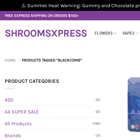
⚠️ Summer Heat Warning: Gummy and Chocolate produ
Skip
FREE EXPRESS SHIPPING ON ORDERS $150+
to
content
SHROOMSXPRESS
FLOWERS
VAPES
HOME
/
PRODUCTS TAGGED “BLACKCOMB”
PRODUCT CATEGORIES
420
(0)
AA SUPER SALE
(0)
All Products
(190)
Brands
(3)