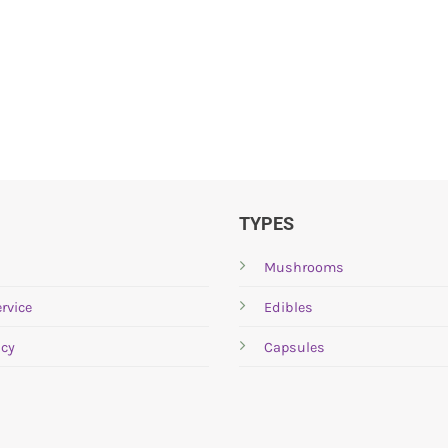
TYPES
Mushrooms
rvice
Edibles
icy
Capsules