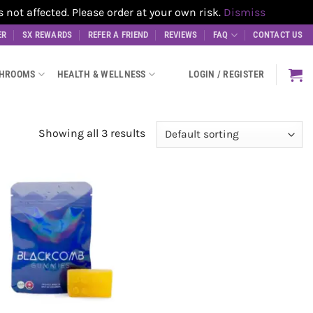
t affected. Please order at your own risk.
Dismiss
ER
SX REWARDS
REFER A FRIEND
REVIEWS
FAQ
CONTACT US
SHROOMS
HEALTH & WELLNESS
LOGIN / REGISTER
Showing all 3 results