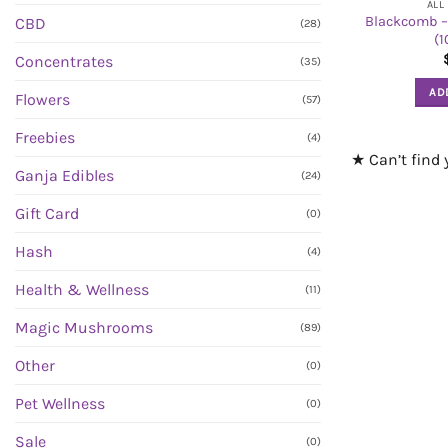
ALL
Blackcomb –
CBD
(28)
(
Concentrates
(35)
AD
Flowers
(57)
Freebies
(4)
★ Can’t find
Ganja Edibles
(24)
Gift Card
(0)
Hash
(4)
Health & Wellness
(11)
Magic Mushrooms
(89)
Other
(0)
Pet Wellness
(0)
Sale
(0)