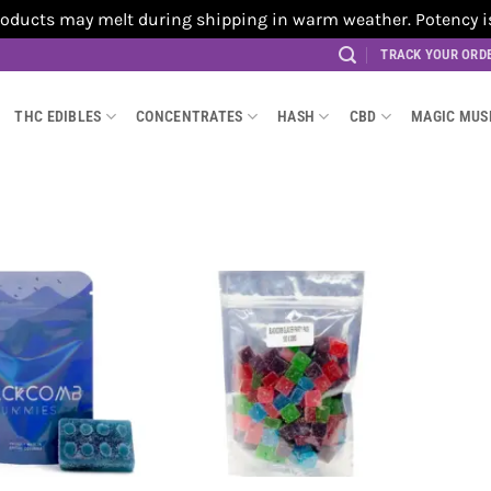
cts may melt during shipping in warm weather. Potency is no
TRACK YOUR ORD
THC EDIBLES
CONCENTRATES
HASH
CBD
MAGIC MU