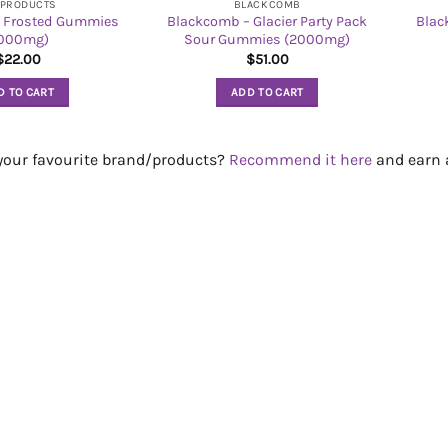
 PRODUCTS
BLACKCOMB
 Frosted Gummies
Blackcomb – Glacier Party Pack
Blac
1000mg)
Sour Gummies (2000mg)
$
22.00
$
51.00
D TO CART
ADD TO CART
 your favourite brand/products?
Recommend it here
and earn a