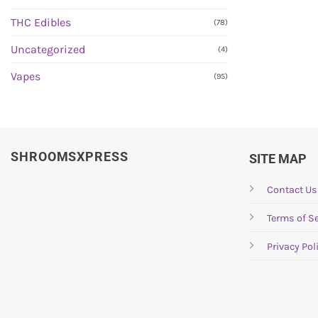
THC Edibles
(78)
Uncategorized
(4)
Vapes
(95)
SHROOMSXPRESS
SITE MAP
Contact Us
Terms of Se
Privacy Pol