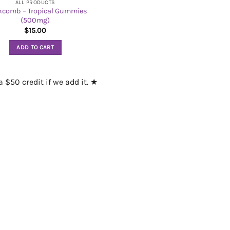
ALL PRODUCTS
kcomb – Tropical Gummies
(500mg)
$
15.00
ADD TO CART
 $50 credit if we add it. ★