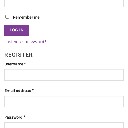
Remember me
LOG IN
Lost your password?
REGISTER
Required
Username
*
Required
Email address
*
Required
Password
*