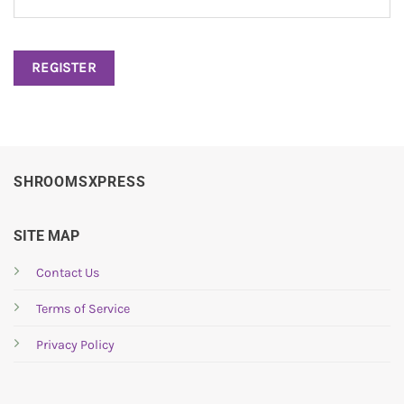
REGISTER
SHROOMSXPRESS
SITE MAP
Contact Us
Terms of Service
Privacy Policy