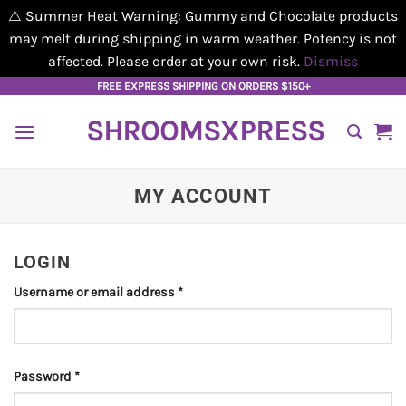
⚠️ Summer Heat Warning: Gummy and Chocolate products
may melt during shipping in warm weather. Potency is not
affected. Please order at your own risk.
Dismiss
Skip
FREE EXPRESS SHIPPING ON ORDERS $150+
to
SHROOMSXPRESS
content
MY ACCOUNT
LOGIN
Required
Username or email address
*
Required
Password
*